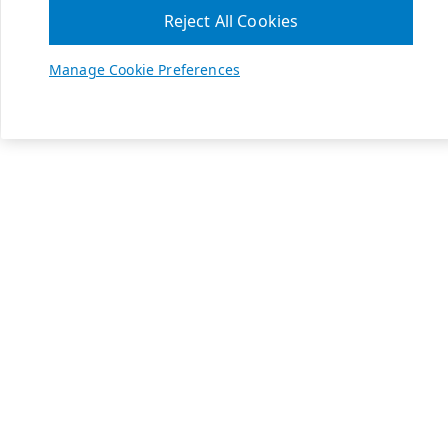
Reject All Cookies
Manage Cookie Preferences