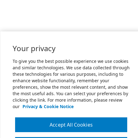
Your privacy
To give you the best possible experience we use cookies
and similar technologies. We use data collected through
these technologies for various purposes, including to
enhance website functionality, remember your
preferences, show the most relevant content, and show
the most useful ads. You can select your preferences by
clicking the link. For more information, please review
our
Privacy & Cookie Notice
Accept All Cookies