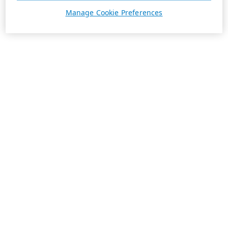
Manage Cookie Preferences