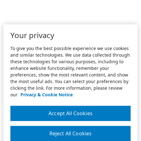
Your privacy
To give you the best possible experience we use cookies
and similar technologies. We use data collected through
these technologies for various purposes, including to
enhance website functionality, remember your
preferences, show the most relevant content, and show
the most useful ads. You can select your preferences by
clicking the link. For more information, please review
our
Privacy & Cookie Notice
Accept All Cookies
Reject All Cookies