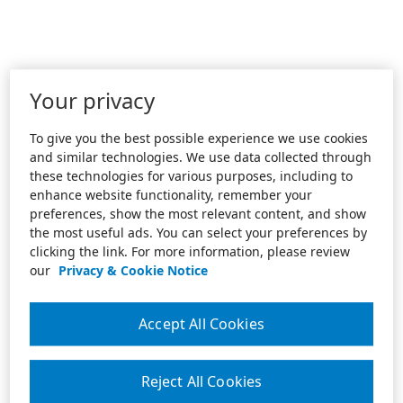
Your privacy
To give you the best possible experience we use cookies
and similar technologies. We use data collected through
these technologies for various purposes, including to
enhance website functionality, remember your
preferences, show the most relevant content, and show
the most useful ads. You can select your preferences by
clicking the link. For more information, please review
our
Privacy & Cookie Notice
Accept All Cookies
Reject All Cookies