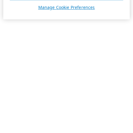
Manage Cookie Preferences