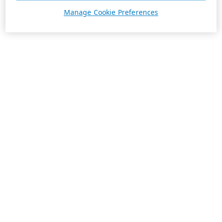
Manage Cookie Preferences