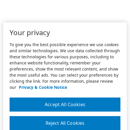
Your privacy
To give you the best possible experience we use cookies
and similar technologies. We use data collected through
these technologies for various purposes, including to
enhance website functionality, remember your
preferences, show the most relevant content, and show
the most useful ads. You can select your preferences by
clicking the link. For more information, please review
our
Privacy & Cookie Notice
Accept All Cookies
Reject All Cookies