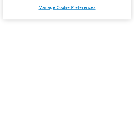
Manage Cookie Preferences