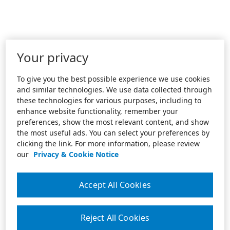
Your privacy
To give you the best possible experience we use cookies
and similar technologies. We use data collected through
these technologies for various purposes, including to
enhance website functionality, remember your
preferences, show the most relevant content, and show
the most useful ads. You can select your preferences by
clicking the link. For more information, please review
our
Privacy & Cookie Notice
Accept All Cookies
Reject All Cookies