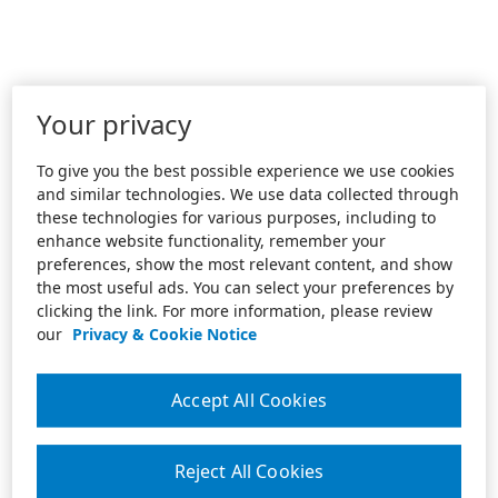
Your privacy
To give you the best possible experience we use cookies
and similar technologies. We use data collected through
these technologies for various purposes, including to
enhance website functionality, remember your
preferences, show the most relevant content, and show
the most useful ads. You can select your preferences by
clicking the link. For more information, please review
our
Privacy & Cookie Notice
Accept All Cookies
Reject All Cookies