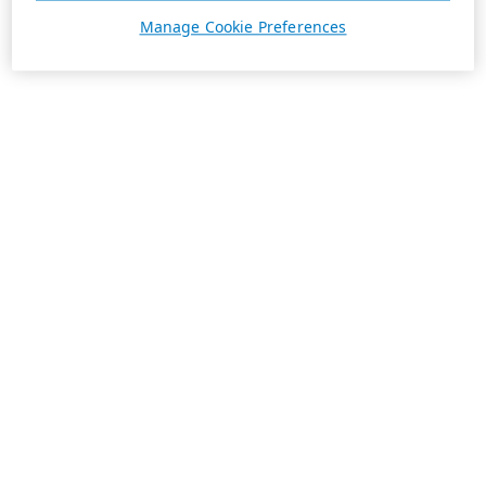
Manage Cookie Preferences