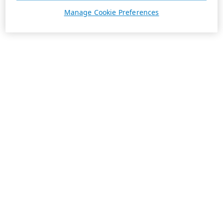
Manage Cookie Preferences