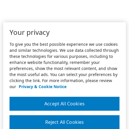
Your privacy
To give you the best possible experience we use cookies
and similar technologies. We use data collected through
these technologies for various purposes, including to
enhance website functionality, remember your
preferences, show the most relevant content, and show
the most useful ads. You can select your preferences by
clicking the link. For more information, please review
our
Privacy & Cookie Notice
Accept All Cookies
Reject All Cookies