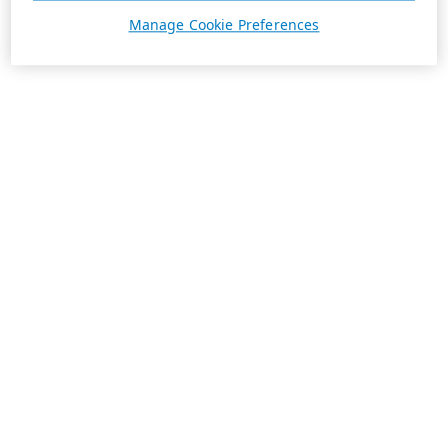
Manage Cookie Preferences