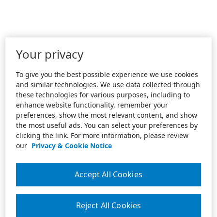
Your privacy
To give you the best possible experience we use cookies
and similar technologies. We use data collected through
these technologies for various purposes, including to
enhance website functionality, remember your
preferences, show the most relevant content, and show
the most useful ads. You can select your preferences by
clicking the link. For more information, please review
our
Privacy & Cookie Notice
Accept All Cookies
Reject All Cookies