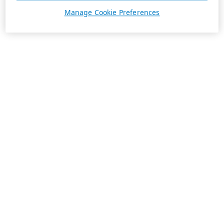
Manage Cookie Preferences