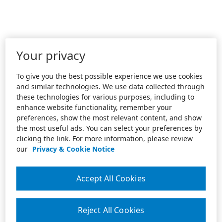
Your privacy
To give you the best possible experience we use cookies
and similar technologies. We use data collected through
these technologies for various purposes, including to
enhance website functionality, remember your
preferences, show the most relevant content, and show
the most useful ads. You can select your preferences by
clicking the link. For more information, please review
our
Privacy & Cookie Notice
Accept All Cookies
Reject All Cookies