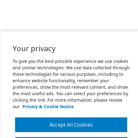
Your privacy
To give you the best possible experience we use cookies
and similar technologies. We use data collected through
these technologies for various purposes, including to
enhance website functionality, remember your
preferences, show the most relevant content, and show
the most useful ads. You can select your preferences by
clicking the link. For more information, please review
our
Privacy & Cookie Notice
Accept All Cookies