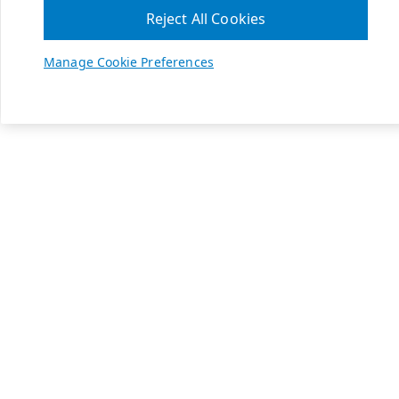
Reject All Cookies
Manage Cookie Preferences