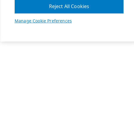
Reject All Cookies
Manage Cookie Preferences