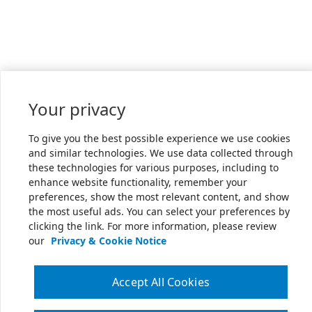
Your privacy
To give you the best possible experience we use cookies
and similar technologies. We use data collected through
these technologies for various purposes, including to
enhance website functionality, remember your
preferences, show the most relevant content, and show
the most useful ads. You can select your preferences by
clicking the link. For more information, please review
our
Privacy & Cookie Notice
Accept All Cookies