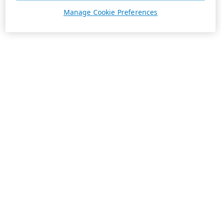
Manage Cookie Preferences