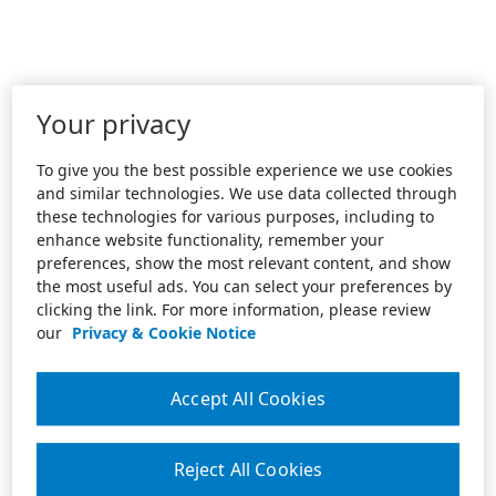
Your privacy
To give you the best possible experience we use cookies
and similar technologies. We use data collected through
these technologies for various purposes, including to
enhance website functionality, remember your
preferences, show the most relevant content, and show
the most useful ads. You can select your preferences by
clicking the link. For more information, please review
our
Privacy & Cookie Notice
Accept All Cookies
Reject All Cookies