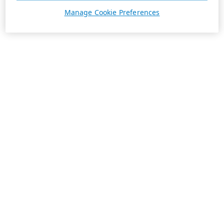
Manage Cookie Preferences