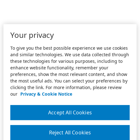
Your privacy
To give you the best possible experience we use cookies
and similar technologies. We use data collected through
these technologies for various purposes, including to
enhance website functionality, remember your
preferences, show the most relevant content, and show
the most useful ads. You can select your preferences by
clicking the link. For more information, please review
our
Privacy & Cookie Notice
Accept All Cookies
Reject All Cookies