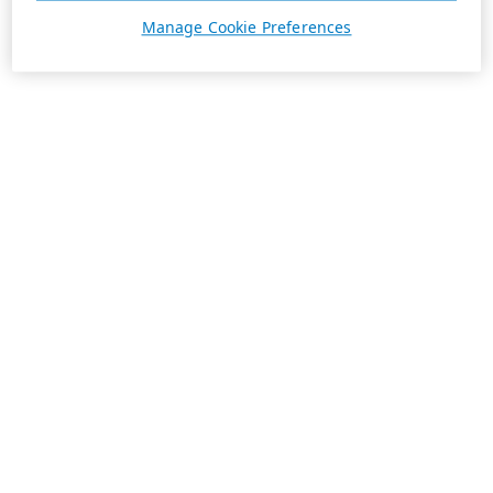
Manage Cookie Preferences