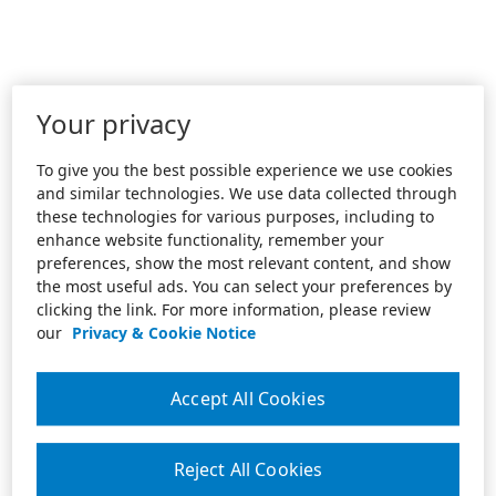
Your privacy
To give you the best possible experience we use cookies
and similar technologies. We use data collected through
these technologies for various purposes, including to
enhance website functionality, remember your
preferences, show the most relevant content, and show
the most useful ads. You can select your preferences by
clicking the link. For more information, please review
our
Privacy & Cookie Notice
Accept All Cookies
Reject All Cookies