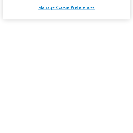
Manage Cookie Preferences