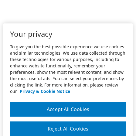
Your privacy
To give you the best possible experience we use cookies
and similar technologies. We use data collected through
these technologies for various purposes, including to
enhance website functionality, remember your
preferences, show the most relevant content, and show
the most useful ads. You can select your preferences by
clicking the link. For more information, please review
our
Privacy & Cookie Notice
Accept All Cookies
Reject All Cookies