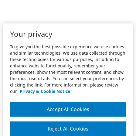
Your privacy
To give you the best possible experience we use cookies
and similar technologies. We use data collected through
these technologies for various purposes, including to
enhance website functionality, remember your
preferences, show the most relevant content, and show
the most useful ads. You can select your preferences by
clicking the link. For more information, please review
our
Privacy & Cookie Notice
Accept All Cookies
Reject All Cookies