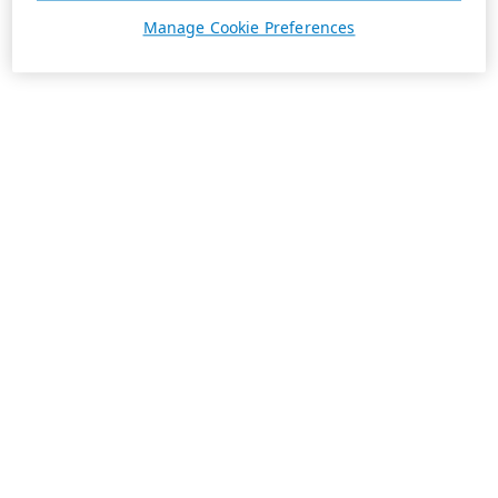
Manage Cookie Preferences