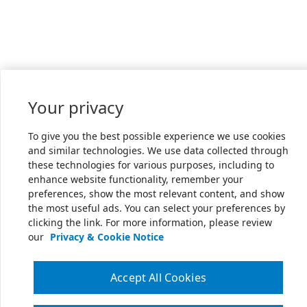
Your privacy
To give you the best possible experience we use cookies
and similar technologies. We use data collected through
these technologies for various purposes, including to
enhance website functionality, remember your
preferences, show the most relevant content, and show
the most useful ads. You can select your preferences by
clicking the link. For more information, please review
our
Privacy & Cookie Notice
Accept All Cookies