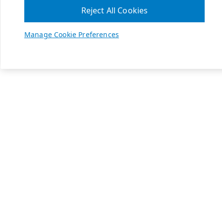
Reject All Cookies
Manage Cookie Preferences