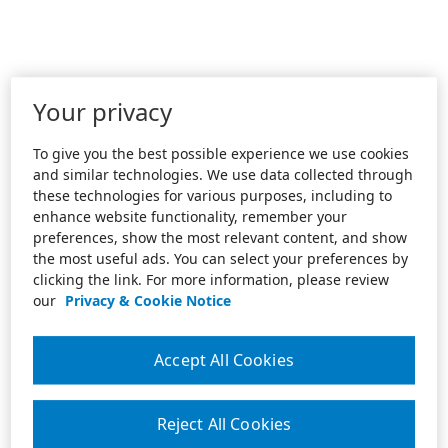
Your privacy
To give you the best possible experience we use cookies
and similar technologies. We use data collected through
these technologies for various purposes, including to
enhance website functionality, remember your
preferences, show the most relevant content, and show
the most useful ads. You can select your preferences by
clicking the link. For more information, please review
our
Privacy & Cookie Notice
Accept All Cookies
Reject All Cookies