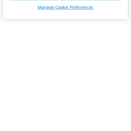
Manage Cookie Preferences