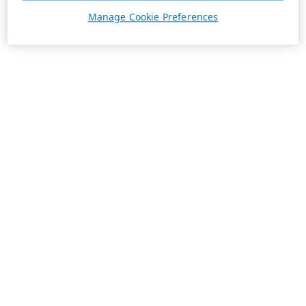
Manage Cookie Preferences