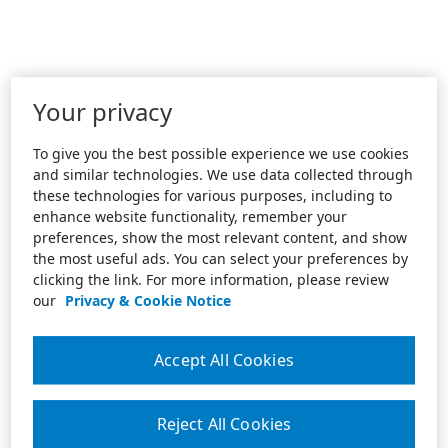
Your privacy
To give you the best possible experience we use cookies
and similar technologies. We use data collected through
these technologies for various purposes, including to
enhance website functionality, remember your
preferences, show the most relevant content, and show
the most useful ads. You can select your preferences by
clicking the link. For more information, please review
our
Privacy & Cookie Notice
Accept All Cookies
Reject All Cookies