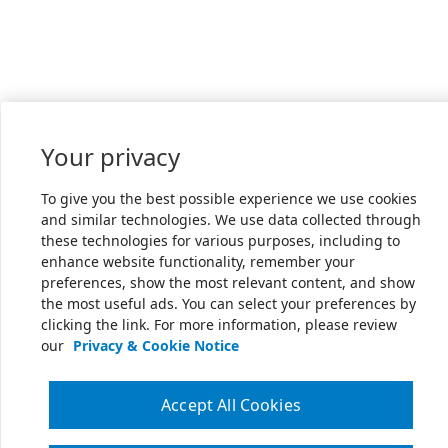
Your privacy
To give you the best possible experience we use cookies
and similar technologies. We use data collected through
these technologies for various purposes, including to
enhance website functionality, remember your
preferences, show the most relevant content, and show
the most useful ads. You can select your preferences by
clicking the link. For more information, please review
our
Privacy & Cookie Notice
Accept All Cookies