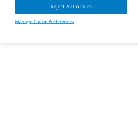
Reject All Cookies
Manage Cookie Preferences