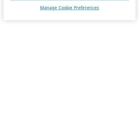
Manage Cookie Preferences