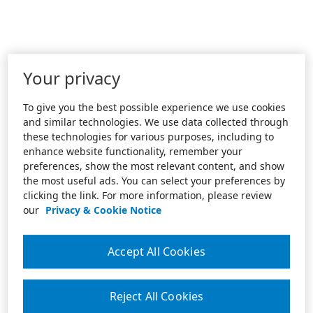
Your privacy
To give you the best possible experience we use cookies
and similar technologies. We use data collected through
these technologies for various purposes, including to
enhance website functionality, remember your
preferences, show the most relevant content, and show
the most useful ads. You can select your preferences by
clicking the link. For more information, please review
our
Privacy & Cookie Notice
Accept All Cookies
Reject All Cookies