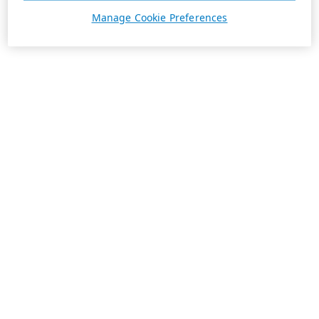
Manage Cookie Preferences