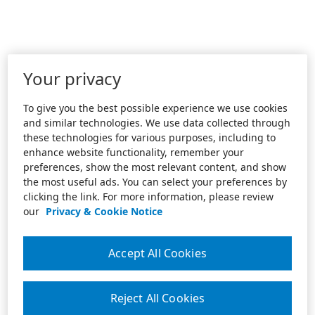
Your privacy
To give you the best possible experience we use cookies
and similar technologies. We use data collected through
these technologies for various purposes, including to
enhance website functionality, remember your
preferences, show the most relevant content, and show
the most useful ads. You can select your preferences by
clicking the link. For more information, please review
our
Privacy & Cookie Notice
Accept All Cookies
Reject All Cookies