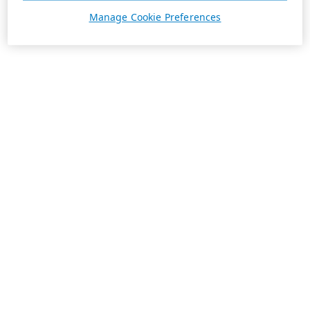
Manage Cookie Preferences