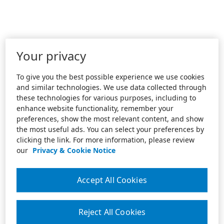
Your privacy
To give you the best possible experience we use cookies
and similar technologies. We use data collected through
these technologies for various purposes, including to
enhance website functionality, remember your
preferences, show the most relevant content, and show
the most useful ads. You can select your preferences by
clicking the link. For more information, please review
our
Privacy & Cookie Notice
Accept All Cookies
Reject All Cookies