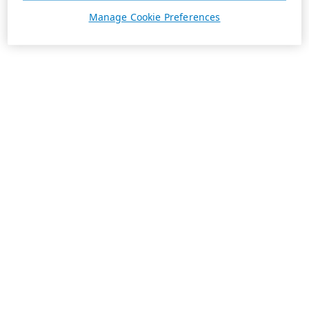
Manage Cookie Preferences