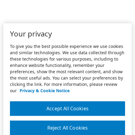
Your privacy
To give you the best possible experience we use cookies
and similar technologies. We use data collected through
these technologies for various purposes, including to
enhance website functionality, remember your
preferences, show the most relevant content, and show
the most useful ads. You can select your preferences by
clicking the link. For more information, please review
our
Privacy & Cookie Notice
Accept All Cookies
Reject All Cookies