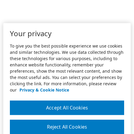
Your privacy
To give you the best possible experience we use cookies
and similar technologies. We use data collected through
these technologies for various purposes, including to
enhance website functionality, remember your
preferences, show the most relevant content, and show
the most useful ads. You can select your preferences by
clicking the link. For more information, please review
our
Privacy & Cookie Notice
Accept All Cookies
Reject All Cookies