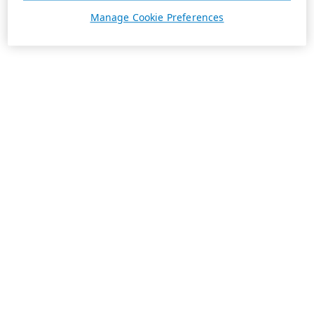
Manage Cookie Preferences