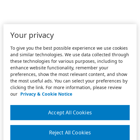
Your privacy
To give you the best possible experience we use cookies
and similar technologies. We use data collected through
these technologies for various purposes, including to
enhance website functionality, remember your
preferences, show the most relevant content, and show
the most useful ads. You can select your preferences by
clicking the link. For more information, please review
our
Privacy & Cookie Notice
Accept All Cookies
Reject All Cookies