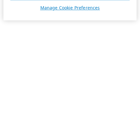
Manage Cookie Preferences