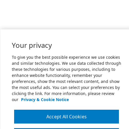
Your privacy
To give you the best possible experience we use cookies
and similar technologies. We use data collected through
these technologies for various purposes, including to
enhance website functionality, remember your
preferences, show the most relevant content, and show
the most useful ads. You can select your preferences by
clicking the link. For more information, please review
our
Privacy & Cookie Notice
Accept All Cookies