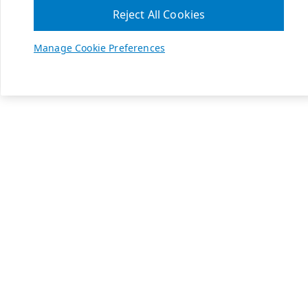
Reject All Cookies
Manage Cookie Preferences