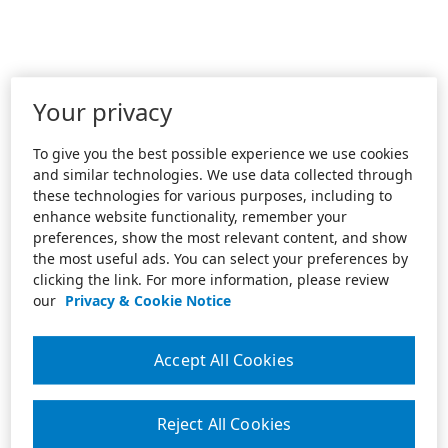
Your privacy
To give you the best possible experience we use cookies
and similar technologies. We use data collected through
these technologies for various purposes, including to
enhance website functionality, remember your
preferences, show the most relevant content, and show
the most useful ads. You can select your preferences by
clicking the link. For more information, please review
our
Privacy & Cookie Notice
Accept All Cookies
Reject All Cookies