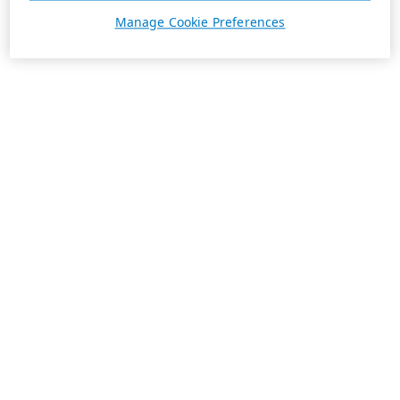
Manage Cookie Preferences