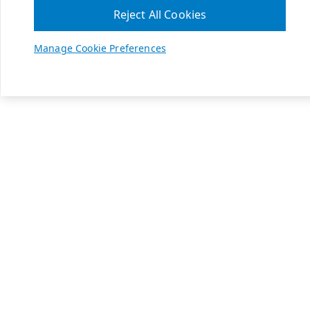
Reject All Cookies
Manage Cookie Preferences