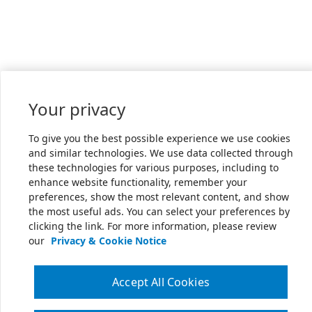
Your privacy
To give you the best possible experience we use cookies
and similar technologies. We use data collected through
these technologies for various purposes, including to
enhance website functionality, remember your
preferences, show the most relevant content, and show
the most useful ads. You can select your preferences by
clicking the link. For more information, please review
our
Privacy & Cookie Notice
Accept All Cookies