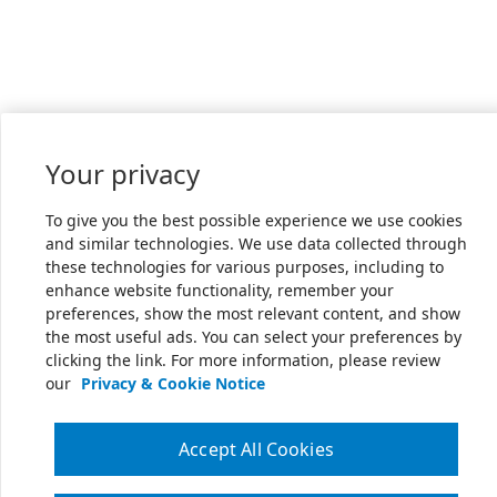
Your privacy
To give you the best possible experience we use cookies
and similar technologies. We use data collected through
these technologies for various purposes, including to
enhance website functionality, remember your
preferences, show the most relevant content, and show
the most useful ads. You can select your preferences by
clicking the link. For more information, please review
our
Privacy & Cookie Notice
Accept All Cookies