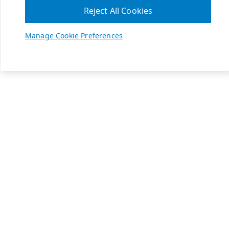
Reject All Cookies
Manage Cookie Preferences