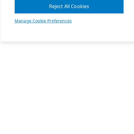
Reject All Cookies
Manage Cookie Preferences