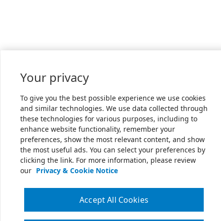
Your privacy
To give you the best possible experience we use cookies
and similar technologies. We use data collected through
these technologies for various purposes, including to
enhance website functionality, remember your
preferences, show the most relevant content, and show
the most useful ads. You can select your preferences by
clicking the link. For more information, please review
our
Privacy & Cookie Notice
Accept All Cookies