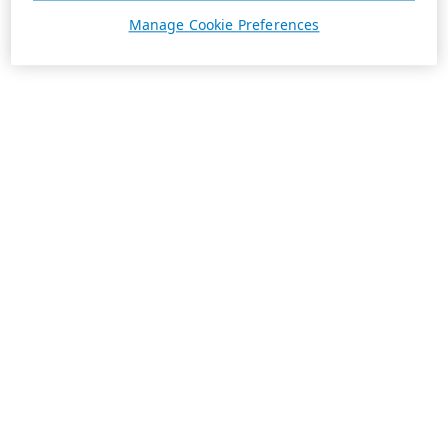
Manage Cookie Preferences