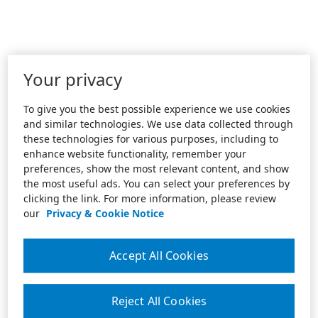
Your privacy
To give you the best possible experience we use cookies
and similar technologies. We use data collected through
these technologies for various purposes, including to
enhance website functionality, remember your
preferences, show the most relevant content, and show
the most useful ads. You can select your preferences by
clicking the link. For more information, please review
our
Privacy & Cookie Notice
Accept All Cookies
Reject All Cookies