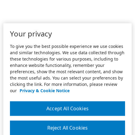
Your privacy
To give you the best possible experience we use cookies
and similar technologies. We use data collected through
these technologies for various purposes, including to
enhance website functionality, remember your
preferences, show the most relevant content, and show
the most useful ads. You can select your preferences by
clicking the link. For more information, please review
our
Privacy & Cookie Notice
Accept All Cookies
Reject All Cookies