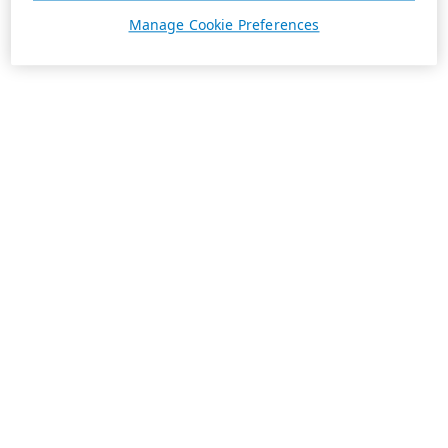
Manage Cookie Preferences