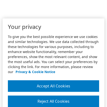
Your privacy
To give you the best possible experience we use cookies
and similar technologies. We use data collected through
these technologies for various purposes, including to
enhance website functionality, remember your
preferences, show the most relevant content, and show
the most useful ads. You can select your preferences by
clicking the link. For more information, please review
our
Privacy & Cookie Notice
Accept All Cookies
Reject All Cookies