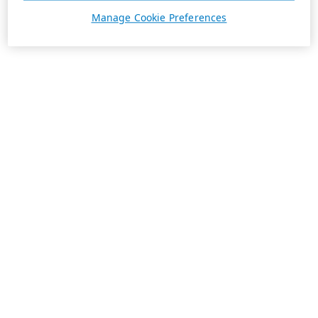
Manage Cookie Preferences