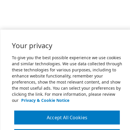
Your privacy
To give you the best possible experience we use cookies
and similar technologies. We use data collected through
these technologies for various purposes, including to
enhance website functionality, remember your
preferences, show the most relevant content, and show
the most useful ads. You can select your preferences by
clicking the link. For more information, please review
our
Privacy & Cookie Notice
Accept All Cookies