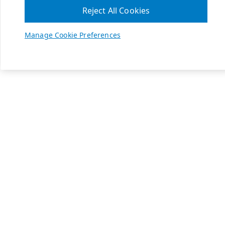
Reject All Cookies
Manage Cookie Preferences