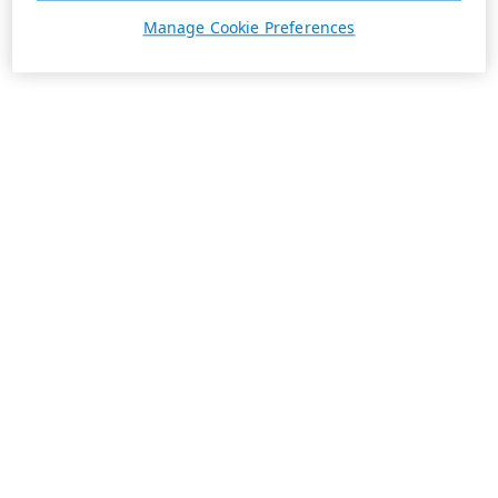
Manage Cookie Preferences