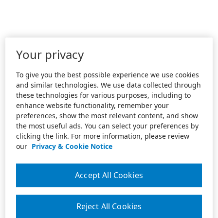
Your privacy
To give you the best possible experience we use cookies
and similar technologies. We use data collected through
these technologies for various purposes, including to
enhance website functionality, remember your
preferences, show the most relevant content, and show
the most useful ads. You can select your preferences by
clicking the link. For more information, please review
our
Privacy & Cookie Notice
Accept All Cookies
Reject All Cookies