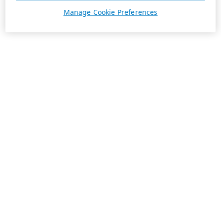
Manage Cookie Preferences