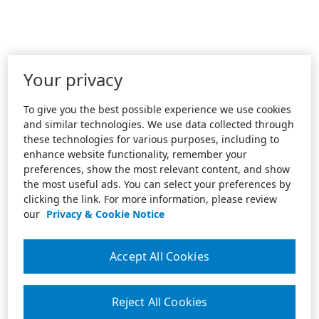
Your privacy
To give you the best possible experience we use cookies
and similar technologies. We use data collected through
these technologies for various purposes, including to
enhance website functionality, remember your
preferences, show the most relevant content, and show
the most useful ads. You can select your preferences by
clicking the link. For more information, please review
our
Privacy & Cookie Notice
Accept All Cookies
Reject All Cookies