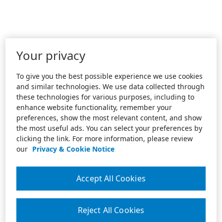
Your privacy
To give you the best possible experience we use cookies
and similar technologies. We use data collected through
these technologies for various purposes, including to
enhance website functionality, remember your
preferences, show the most relevant content, and show
the most useful ads. You can select your preferences by
clicking the link. For more information, please review
our
Privacy & Cookie Notice
Accept All Cookies
Reject All Cookies