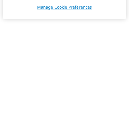
Manage Cookie Preferences