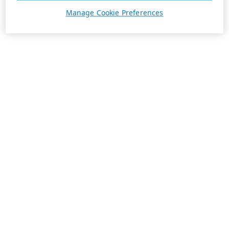
Manage Cookie Preferences