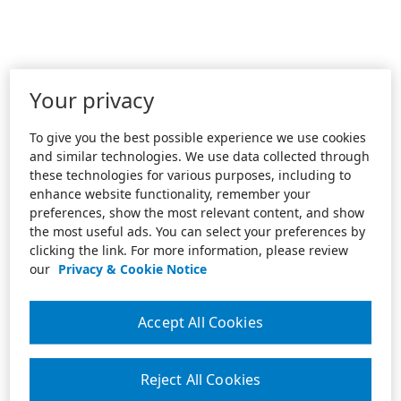
Your privacy
To give you the best possible experience we use cookies
and similar technologies. We use data collected through
these technologies for various purposes, including to
enhance website functionality, remember your
preferences, show the most relevant content, and show
the most useful ads. You can select your preferences by
clicking the link. For more information, please review
our
Privacy & Cookie Notice
Accept All Cookies
Reject All Cookies