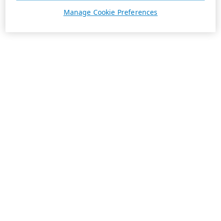
Manage Cookie Preferences