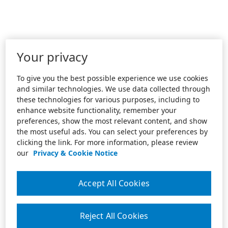
Your privacy
To give you the best possible experience we use cookies
and similar technologies. We use data collected through
these technologies for various purposes, including to
enhance website functionality, remember your
preferences, show the most relevant content, and show
the most useful ads. You can select your preferences by
clicking the link. For more information, please review
our
Privacy & Cookie Notice
Accept All Cookies
Reject All Cookies