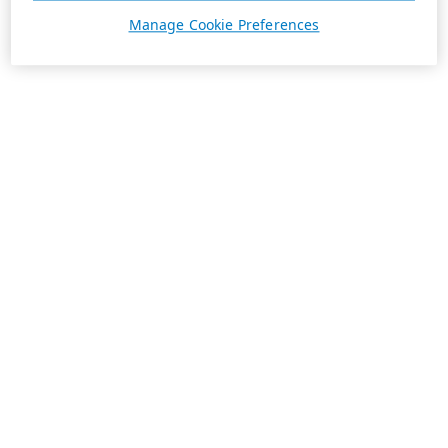
Manage Cookie Preferences