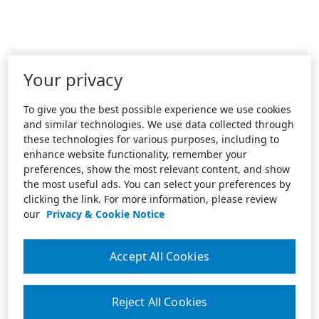
Your privacy
To give you the best possible experience we use cookies
and similar technologies. We use data collected through
these technologies for various purposes, including to
enhance website functionality, remember your
preferences, show the most relevant content, and show
the most useful ads. You can select your preferences by
clicking the link. For more information, please review
our
Privacy & Cookie Notice
Accept All Cookies
Reject All Cookies