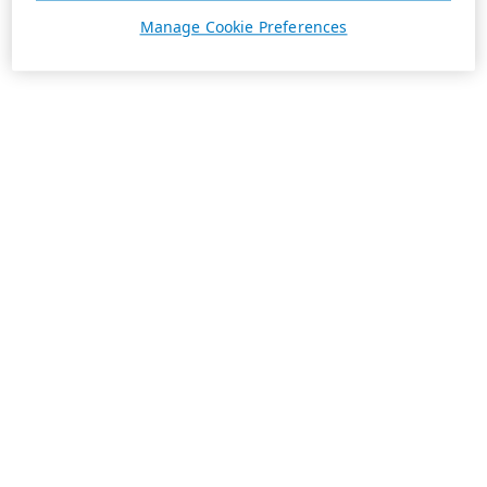
Manage Cookie Preferences