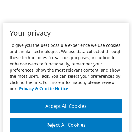
Your privacy
To give you the best possible experience we use cookies
and similar technologies. We use data collected through
these technologies for various purposes, including to
enhance website functionality, remember your
preferences, show the most relevant content, and show
the most useful ads. You can select your preferences by
clicking the link. For more information, please review
our
Privacy & Cookie Notice
Accept All Cookies
Reject All Cookies