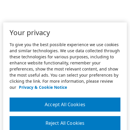
Your privacy
To give you the best possible experience we use cookies
and similar technologies. We use data collected through
these technologies for various purposes, including to
enhance website functionality, remember your
preferences, show the most relevant content, and show
the most useful ads. You can select your preferences by
clicking the link. For more information, please review
our
Privacy & Cookie Notice
Accept All Cookies
Reject All Cookies