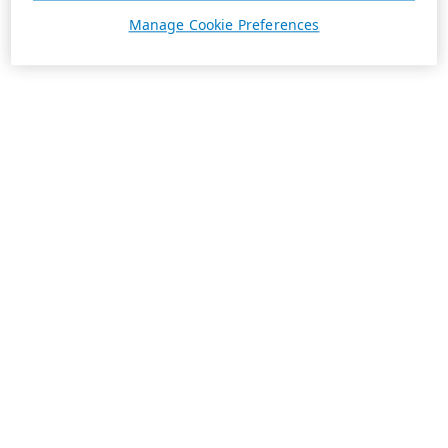
Manage Cookie Preferences