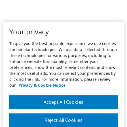
Your privacy
To give you the best possible experience we use cookies
and similar technologies. We use data collected through
these technologies for various purposes, including to
enhance website functionality, remember your
preferences, show the most relevant content, and show
the most useful ads. You can select your preferences by
clicking the link. For more information, please review
our
Privacy & Cookie Notice
Accept All Cookies
Reject All Cookies