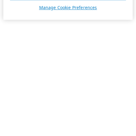
Manage Cookie Preferences