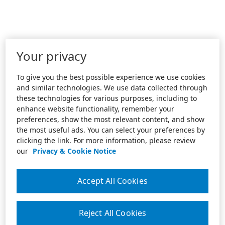
Your privacy
To give you the best possible experience we use cookies
and similar technologies. We use data collected through
these technologies for various purposes, including to
enhance website functionality, remember your
preferences, show the most relevant content, and show
the most useful ads. You can select your preferences by
clicking the link. For more information, please review
our
Privacy & Cookie Notice
Accept All Cookies
Reject All Cookies