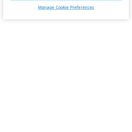
Manage Cookie Preferences