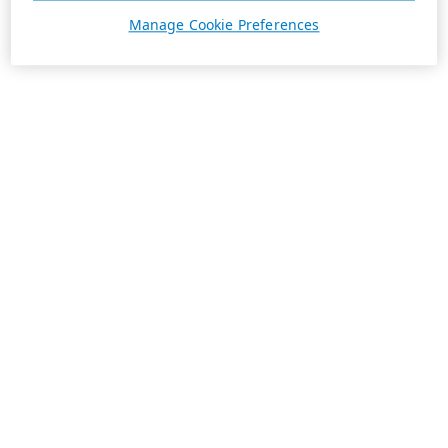
Manage Cookie Preferences