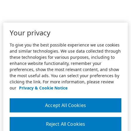
Your privacy
To give you the best possible experience we use cookies
and similar technologies. We use data collected through
these technologies for various purposes, including to
enhance website functionality, remember your
preferences, show the most relevant content, and show
the most useful ads. You can select your preferences by
clicking the link. For more information, please review
our
Privacy & Cookie Notice
Accept All Cookies
Reject All Cookies