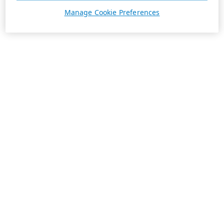
Manage Cookie Preferences