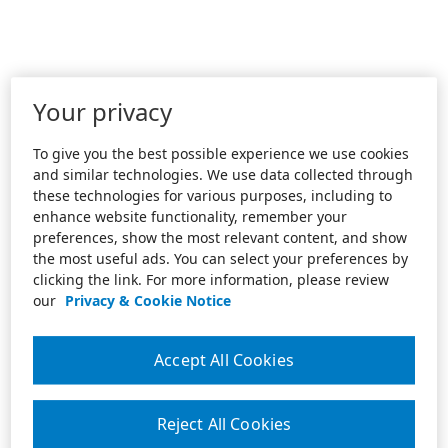
Your privacy
To give you the best possible experience we use cookies
and similar technologies. We use data collected through
these technologies for various purposes, including to
enhance website functionality, remember your
preferences, show the most relevant content, and show
the most useful ads. You can select your preferences by
clicking the link. For more information, please review
our
Privacy & Cookie Notice
Accept All Cookies
Reject All Cookies