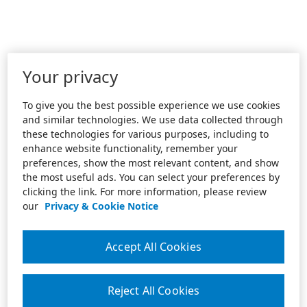
Your privacy
To give you the best possible experience we use cookies
and similar technologies. We use data collected through
these technologies for various purposes, including to
enhance website functionality, remember your
preferences, show the most relevant content, and show
the most useful ads. You can select your preferences by
clicking the link. For more information, please review
our
Privacy & Cookie Notice
Accept All Cookies
Reject All Cookies