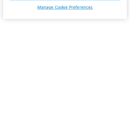
Manage Cookie Preferences