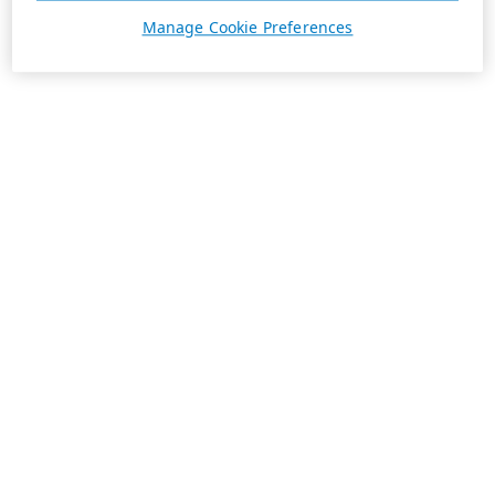
Manage Cookie Preferences