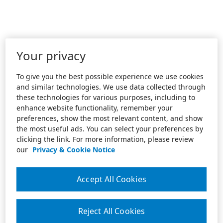
Your privacy
To give you the best possible experience we use cookies
and similar technologies. We use data collected through
these technologies for various purposes, including to
enhance website functionality, remember your
preferences, show the most relevant content, and show
the most useful ads. You can select your preferences by
clicking the link. For more information, please review
our
Privacy & Cookie Notice
Accept All Cookies
Reject All Cookies