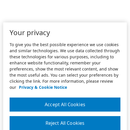
Your privacy
To give you the best possible experience we use cookies
and similar technologies. We use data collected through
these technologies for various purposes, including to
enhance website functionality, remember your
preferences, show the most relevant content, and show
the most useful ads. You can select your preferences by
clicking the link. For more information, please review
our
Privacy & Cookie Notice
Accept All Cookies
Reject All Cookies