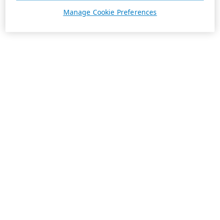
Manage Cookie Preferences